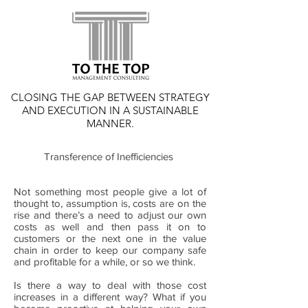
CLOSING THE GAP BETWEEN STRATEGY
AND EXECUTION IN A SUSTAINABLE
MANNER.
Transference of Inefficiencies
Not something most people give a lot of
thought to, assumption is, costs are on the
rise and there’s a need to adjust our own
costs as well and then pass it on to
customers or the next one in the value
chain in order to keep our company safe
and profitable for a while, or so we think.
Is there a way to deal with those cost
increases in a different way? What if you