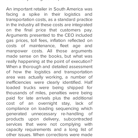
An important retailer in South America was
facing a spike in their logistics and
transportation costs, as a standard practice
in the industry all these costs are integrated
on the final price that customers pay.
Arguments presented to the CEO included
gas prices, toll fees, inflation reflected on
costs of maintenance, fleet age and
manpower costs. All those arguments
made sense on the books, but what was
really happening at the point of execution?
When a thorough and detailed assessment
of how the logistics and transportation
area was actually working, a number of
inefficiencies were clearly identified. Half
loaded trucks were being shipped for
thousands of miles, penalties were being
paid for late arrivals plus the additional
cost of an overnight stay, lack of
compliance on loading sequencing which
generated unnecessary re-handling of
products upon delivery, subcontracted
services that were not complying with
capacity requirements and a long list of
other issues. When corrections were made