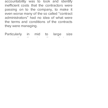
accountability was to look and identify
inefficient costs that the contractors were
passing on to the company, to make it
even worse many of the so called “contract
administrators” had no idea of what were
the terms and conditions of the contracts
they were managing.
Particularly in mid to large size
corporations there is a divorce between
the procurement functions and the
everyday control of the execution of these
contracts, the lack of understanding, vision
and a methodology to continually capture
these opportunities can cost you millions of
dollars every year.
These opportunities can better be
identified by a third party that is neither
hiring the services nor providing them as it
is the only way in which you can really have
an unbiased perspective and also make
sure that you get creativity in the way in
which issues can be addressed and
resolved, as some of the best ideas can
very often come from outside your line of
business.