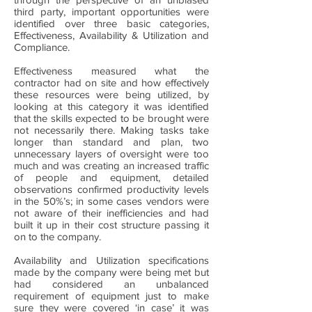
third party, important opportunities were
identified over three basic categories,
Effectiveness, Availability & Utilization and
Compliance.
Effectiveness measured what the
contractor had on site and how effectively
these resources were being utilized, by
looking at this category it was identified
that the skills expected to be brought were
not necessarily there. Making tasks take
longer than standard and plan, two
unnecessary layers of oversight were too
much and was creating an increased traffic
of people and equipment, detailed
observations confirmed productivity levels
in the 50%’s; in some cases vendors were
not aware of their inefficiencies and had
built it up in their cost structure passing it
on to the company.
Availability and Utilization specifications
made by the company were being met but
had considered an unbalanced
requirement of equipment just to make
sure they were covered ‘in case’ it was