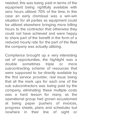
needed, this was being paid in terms of the
equipment being rightfully available with
zero hours utilized 70% of the time, in this
case an early dismissal was a win-win
situation for all parties as equipment could
be utilized elsewhere bringing more billing
hours to the contractor that otherwise they
could not have achieved and were happy
to share part of the benefit in the form of a
reduced hourly rate for the part of the fleet
the company was actually utilizing.
Compliance brought up a very interesting
set of opportunities, the highlight was a
double sometimes triple or more
subcontracting scheme of resources that
were supposed to be directly available by
the first service provider, real issue being
that all the mark ups for each one of the
sub subcontractors was being paid by the
company, eliminating these multiple costs
was a hard lesson for many, as the
operational group had grown accustomed
at being paper pushers of invoices,
progress sheets, plans and schedules but
nowhere in their line of sight or