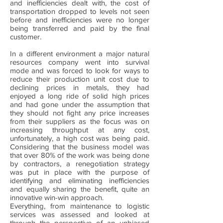
and inefficiencies dealt with, the cost of
transportation dropped to levels not seen
before and inefficiencies were no longer
being transferred and paid by the final
customer.
In a different environment a major natural
resources company went into survival
mode and was forced to look for ways to
reduce their production unit cost due to
declining prices in metals, they had
enjoyed a long ride of solid high prices
and had gone under the assumption that
they should not fight any price increases
from their suppliers as the focus was on
increasing throughput at any cost,
unfortunately, a high cost was being paid.
Considering that the business model was
that over 80% of the work was being done
by contractors, a renegotiation strategy
was put in place with the purpose of
identifying and eliminating inefficiencies
and equally sharing the benefit, quite an
innovative win-win approach.
Everything, from maintenance to logistic
services was assessed and looked at
through the perspective of an unbiased