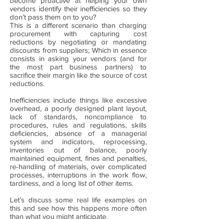
become proactive at helping your own
vendors identify their inefficiencies so they
don’t pass them on to you?
This is a different scenario than charging
procurement with capturing cost
reductions by negotiating or mandating
discounts from suppliers; Which in essence
consists in asking your vendors (and for
the most part business partners) to
sacrifice their margin like the source of cost
reductions.
Inefficiencies include things like excessive
overhead, a poorly designed plant layout,
lack of standards, noncompliance to
procedures, rules and regulations, skills
deficiencies, absence of a managerial
system and indicators, reprocessing,
inventories out of balance, poorly
maintained equipment, fines and penalties,
re-handling of materials, over complicated
processes, interruptions in the work flow,
tardiness, and a long list of other items.
Let’s discuss some real life examples on
this and see how this happens more often
than what you might anticipate.