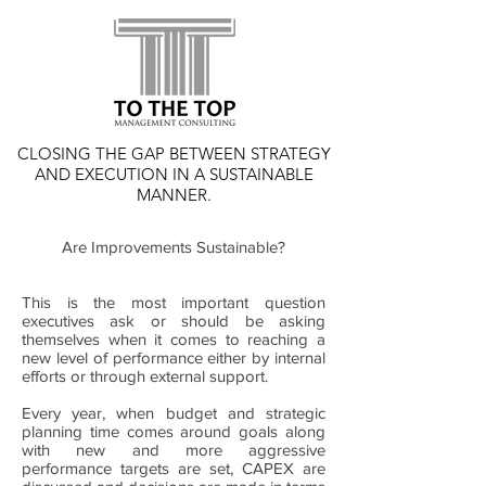
CLOSING THE GAP BETWEEN STRATEGY
AND EXECUTION IN A SUSTAINABLE
MANNER.
Are Improvements Sustainable?
This is the most important question
executives ask or should be asking
themselves when it comes to reaching a
new level of performance either by internal
efforts or through external support.
Every year, when budget and strategic
planning time comes around goals along
with new and more aggressive
performance targets are set, CAPEX are