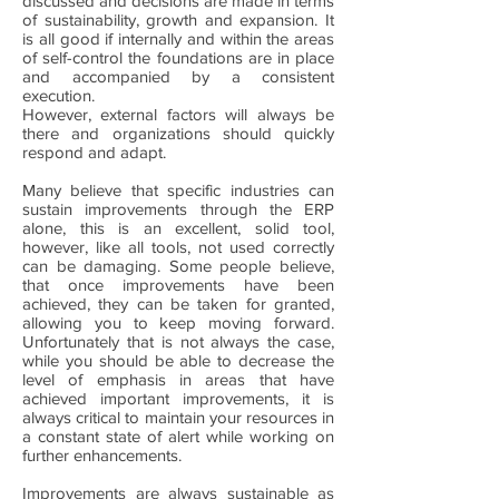
discussed and decisions are made in terms
of sustainability, growth and expansion. It
is all good if internally and within the areas
of self-control the foundations are in place
and accompanied by a consistent
execution.
However, external factors will always be
there and organizations should quickly
respond and adapt.
Many believe that specific industries can
sustain improvements through the ERP
alone, this is an excellent, solid tool,
however, like all tools, not used correctly
can be damaging. Some people believe,
that once improvements have been
achieved, they can be taken for granted,
allowing you to keep moving forward.
Unfortunately that is not always the case,
while you should be able to decrease the
level of emphasis in areas that have
achieved important improvements, it is
always critical to maintain your resources in
a constant state of alert while working on
further enhancements.
Improvements are always sustainable as