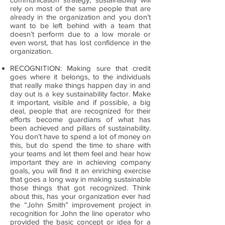
rely on most of the same people that are
already in the organization and you don’t
want to be left behind with a team that
doesn’t perform due to a low morale or
even worst, that has lost confidence in the
organization.
RECOGNITION: Making sure that credit
goes where it belongs, to the individuals
that really make things happen day in and
day out is a key sustainability factor. Make
it important, visible and if possible, a big
deal, people that are recognized for their
efforts become guardians of what has
been achieved and pillars of sustainability.
You don’t have to spend a lot of money on
this, but do spend the time to share with
your teams and let them feel and hear how
important they are in achieving company
goals, you will find it an enriching exercise
that goes a long way in making sustainable
those things that got recognized. Think
about this, has your organization ever had
the “John Smith” improvement project in
recognition for John the line operator who
provided the basic concept or idea for a