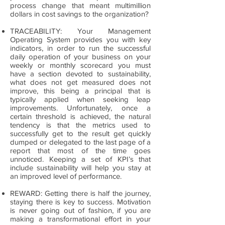
process change that meant multimillion
dollars in cost savings to the organization?
TRACEABILITY: Your Management
Operating System provides you with key
indicators, in order to run the successful
daily operation of your business on your
weekly or monthly scorecard you must
have a section devoted to sustainability,
what does not get measured does not
improve, this being a principal that is
typically applied when seeking leap
improvements. Unfortunately, once a
certain threshold is achieved, the natural
tendency is that the metrics used to
successfully get to the result get quickly
dumped or delegated to the last page of a
report that most of the time goes
unnoticed. Keeping a set of KPI’s that
include sustainability will help you stay at
an improved level of performance.
REWARD: Getting there is half the journey,
staying there is key to success. Motivation
is never going out of fashion, if you are
making a transformational effort in your