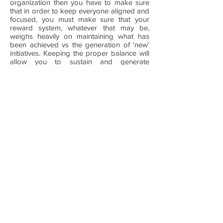
organization then you have to make sure
that in order to keep everyone aligned and
focused, you must make sure that your
reward system, whatever that may be,
weighs heavily on maintaining what has
been achieved vs the generation of ‘new’
initiatives. Keeping the proper balance will
allow you to sustain and generate
continuous improvements.
CONSISTENCY: Sometimes the most
difficult thing to do is being consistent with
something that does not have your
fingerprints, there is no ownership and is
easily dropped or changed, this is, in my
experience, the greatest threat to
sustainability. When executives get into
new roles more often than not, the effort
for consistency disappears, when this
happens, it rapidly cascades down in the
organization creating unnecessary risks,
too many changes too frequently have no
foundation for sustainability.
Bottom line, all initiatives are sustainable
when these considerations are made.
Make sure you seek external help to give